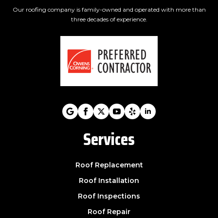
Our roofing company is family-owned and operated with more than
three decades of experience.
Services
Roof Replacement
Roof Installation
Roof Inspections
Roof Repair