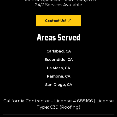
24/7 Services Available
Contact Us!
Areas Served
Carlsbad, CA
Escondido, CA
La Mesa, CA
Ramona, CA
San Diego, CA
California Contractor – License # 688166 | License
Type: C39 (Roofing)