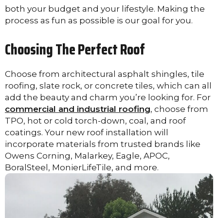
both your budget and your lifestyle. Making the
process as fun as possible is our goal for you.
Choosing The Perfect Roof
Choose from architectural asphalt shingles, tile
roofing, slate rock, or concrete tiles, which can all
add the beauty and charm you’re looking for. For
commercial and industrial roofing
, choose from
TPO, hot or cold torch-down, coal, and roof
coatings. Your new roof installation will
incorporate materials from trusted brands like
Owens Corning, Malarkey, Eagle, APOC,
BoralSteel, MonierLifeTile, and more.