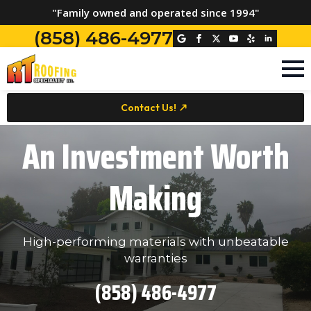
"Family owned and operated since 1994"
(858) 486-4977
Contact Us!
An Investment Worth
Making
High-performing materials with unbeatable
warranties
(858) 486-4977