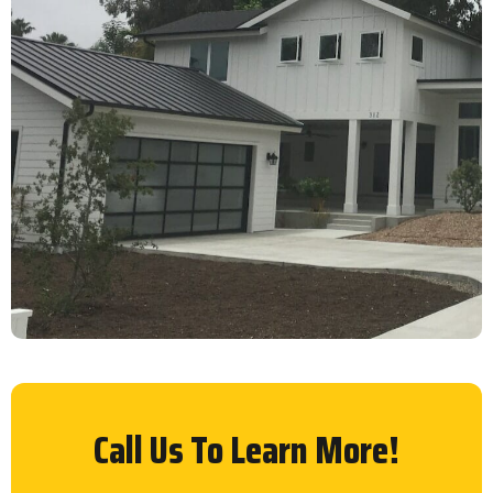
Call Us To Learn More!