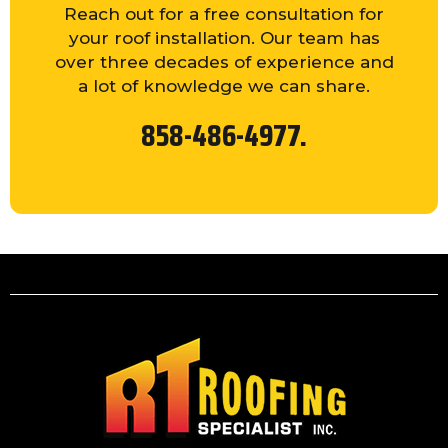
Reach out for a free consultation for
your roof installation. Our team has
over three decades of experience and
a lot of knowledge we can share.
858-486-4977.