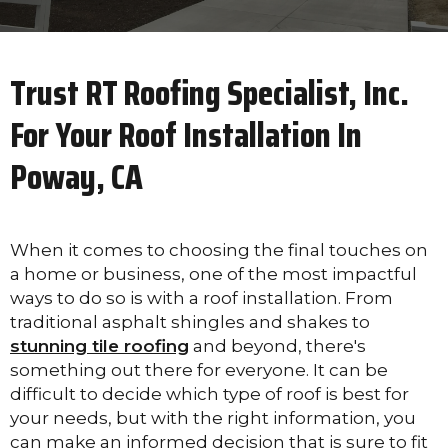
Trust RT Roofing Specialist, Inc.
For Your Roof Installation In
Poway, CA
When it comes to choosing the final touches on
a home or business, one of the most impactful
ways to do so is with a roof installation. From
traditional asphalt shingles and shakes to
stunning tile roofing
and beyond, there's
something out there for everyone. It can be
difficult to decide which type of roof is best for
your needs, but with the right information, you
can make an informed decision that is sure to fit