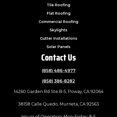
Tile Roofing
Flat Roofing
Commercial Roofing
Skylights
Gutter Installations
Solar Panels
Contact Us
(858) 486-4977
(858) 386-8282
14260 Garden Rd Ste B-5, Poway, CA 92064
38158 Calle Quedo, Murrieta, CA 92563
Hours of Operation: Mon-Friday: 8-5